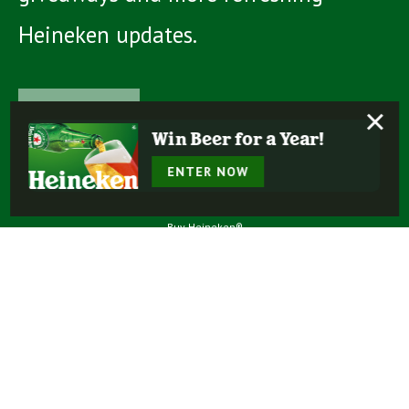
Heineken updates.
Learn more
×
Win Beer for a Year!
ENTER NOW
Buy Heineken®
Experience More
Our Beers
Our Story
Enjoy Responsibly
Terms Of Use