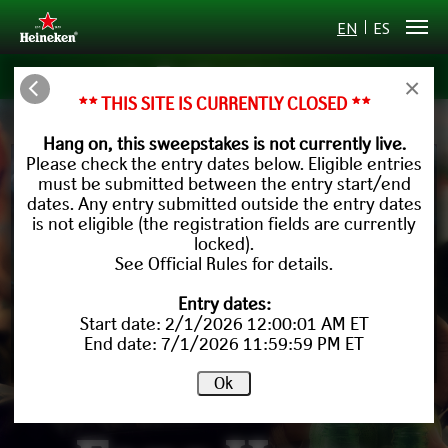
EN
ES