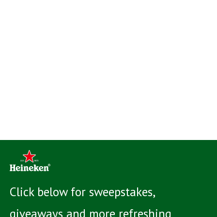
Click below for sweepstakes,
giveaways and more refreshing